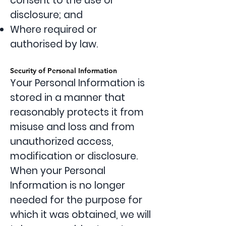
consent to the use or
disclosure; and
Where required or
authorised by law.
Security of Personal Information
Your Personal Information is
stored in a manner that
reasonably protects it from
misuse and loss and from
unauthorized access,
modification or disclosure.
When your Personal
Information is no longer
needed for the purpose for
which it was obtained, we will