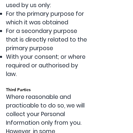
used by us only:
For the primary purpose for
which it was obtained
For a secondary purpose
that is directly related to the
primary purpose
With your consent; or where
required or authorised by
law.
Third Parties
Where reasonable and
practicable to do so, we will
collect your Personal
Information only from you.
However, in some