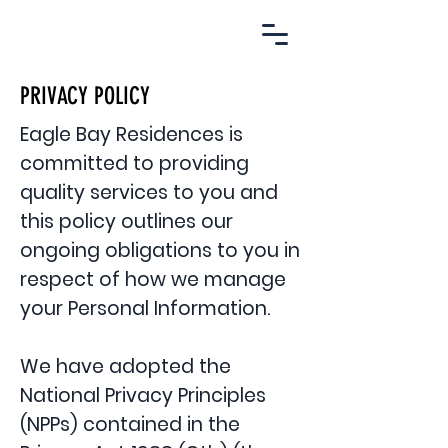
EBR.
PRIVACY POLICY
Eagle Bay Residences is
committed to providing
quality services to you and
this policy outlines our
ongoing obligations to you in
respect of how we manage
your Personal Information.
We have adopted the
National Privacy Principles
(NPPs) contained in the