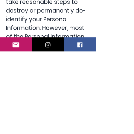
take reasonable steps to
destroy or permanently de-
identify your Personal
Information. However, most
of the Personal Information
is or will be stored in client
files which will be kept by us
for a minimum of 7 years.
Access to your Personal Information
You may access the
Personal Information we hold
about you and to update
and/or correct it, subject to
certain exceptions. If you
wish to access your Personal