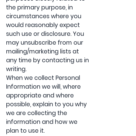
the primary purpose, in
circumstances where you
would reasonably expect
such use or disclosure. You
may unsubscribe from our
mailing/marketing lists at
any time by contacting us in
writing.
When we collect Personal
Information we will, where
appropriate and where
possible, explain to you why
we are collecting the
information and how we
plan to use it.