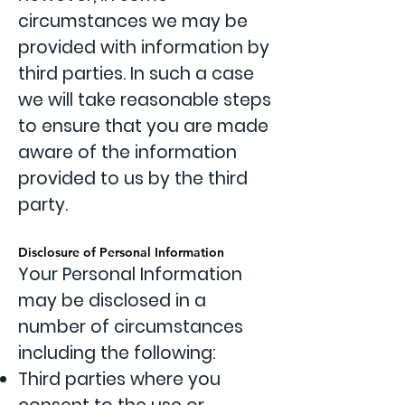
circumstances we may be
provided with information by
third parties. In such a case
we will take reasonable steps
to ensure that you are made
aware of the information
provided to us by the third
party.
Disclosure of Personal Information
Your Personal Information
may be disclosed in a
number of circumstances
including the following:
Third parties where you