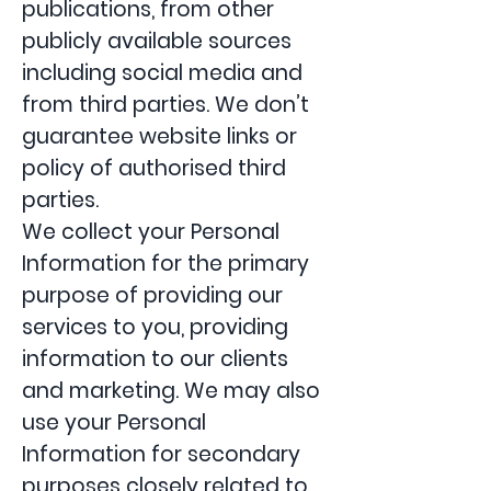
publications, from other
publicly available sources
including social media and
from third parties. We don’t
guarantee website links or
policy of authorised third
parties.
We collect your Personal
Information for the primary
purpose of providing our
services to you, providing
information to our clients
and marketing. We may also
use your Personal
Information for secondary
purposes closely related to