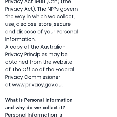
Privacy Act 1988 (Cth) (the
Privacy Act). The NPPs govern
the way in which we collect,
use, disclose, store, secure
and dispose of your Personal
Information.
A copy of the Australian
Privacy Principles may be
obtained from the website
of The Office of the Federal
Privacy Commissioner
at
www.privacy.gov.au
.
What is Personal Information
and why do we collect it?
Personal Information is