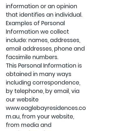
information or an opinion
that identifies an individual.
Examples of Personal
Information we collect
include: names, addresses,
email addresses, phone and
facsimile numbers.
This Personal Information is
obtained in many ways
including correspondence,
by telephone, by email, via
our website
www.eaglebayresidences.co
m.au
, from your website,
from media and