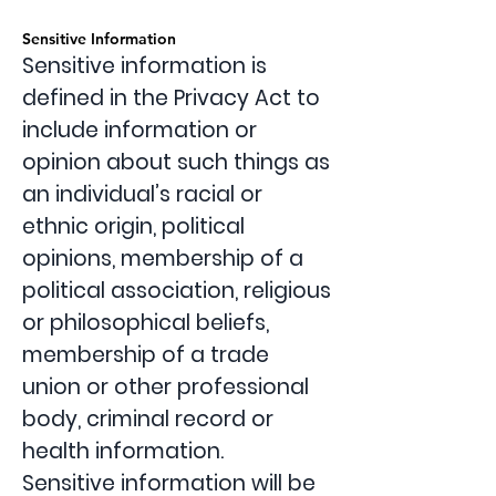
Sensitive Information
Sensitive information is
defined in the Privacy Act to
include information or
opinion about such things as
an individual’s racial or
ethnic origin, political
opinions, membership of a
political association, religious
or philosophical beliefs,
membership of a trade
union or other professional
body, criminal record or
health information.
Sensitive information will be