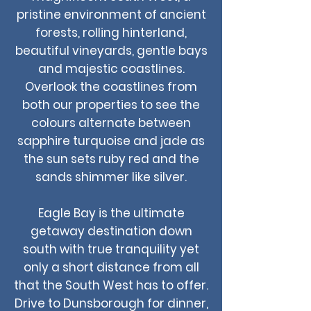
pristine environment of ancient
forests, rolling hinterland,
beautiful vineyards, gentle bays
and majestic coastlines.
Overlook the coastlines from
both our properties to see the
colours alternate between
sapphire turquoise and jade as
the sun sets ruby red and the
sands shimmer like silver.
Eagle Bay is the ultimate
getaway destination down
south with true tranquility yet
only a short distance from all
that the South West has to offer.
Drive to Dunsborough for dinner,