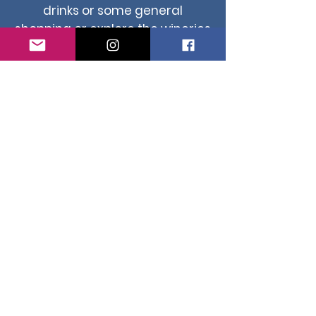
drinks or some general
shopping or explore the wineries
right the way down caves road
to Margaret River.