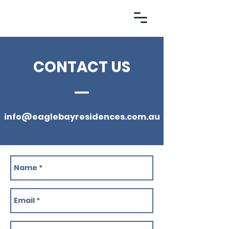
EBR.
CONTACT US
info@eaglebayresidences.com.au