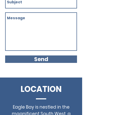
Send
LOCATION
Eagle Bay is nestled in the
magnificent South West, a